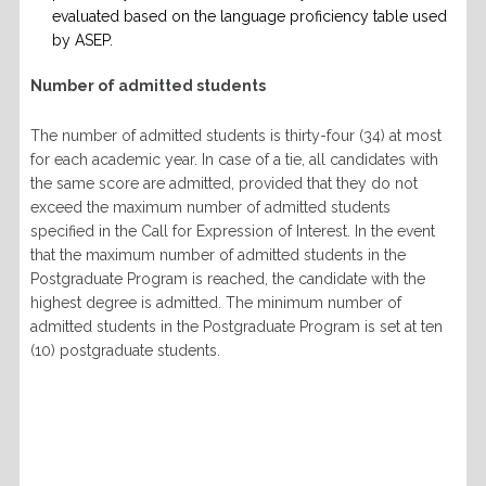
evaluated based on the language proficiency table used
by ASEP.
Number of admitted students
The number of admitted students is thirty-four (34) at most
for each academic year. In case of a tie, all candidates with
the same score are admitted, provided that they do not
exceed the maximum number of admitted students
specified in the Call for Expression of Interest. In the event
that the maximum number of admitted students in the
Postgraduate Program is reached, the candidate with the
highest degree is admitted. The minimum number of
admitted students in the Postgraduate Program is set at ten
(10) postgraduate students.