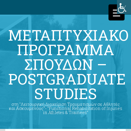
ΜΕΤΑΠΤΥΧΙΑΚΟ
ΠΡΟΓΡΑΜΜΑ
ΣΠΟΥΔΩΝ –
POSTGRADUATE
STUDIES
στη "Λειτουργική Διαχείριση Τραυματισμών σε Αθλητές
και Ασκουμένους"- “Functional Rehabilitation of Injuries
in Athletes & Trainees”