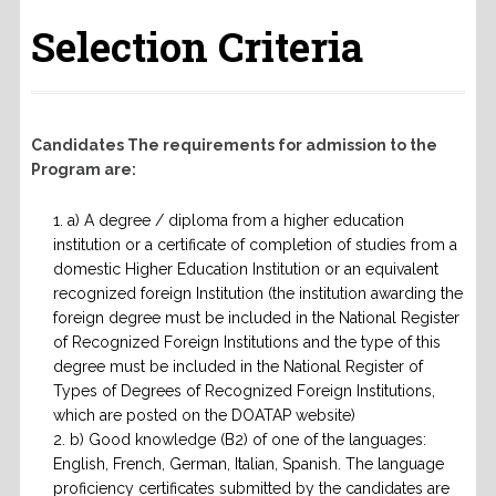
Selection Criteria
Candidates The requirements for admission to the
Program are:
a) A degree / diploma from a higher education
institution or a certificate of completion of studies from a
domestic Higher Education Institution or an equivalent
recognized foreign Institution (the institution awarding the
foreign degree must be included in the National Register
of Recognized Foreign Institutions and the type of this
degree must be included in the National Register of
Types of Degrees of Recognized Foreign Institutions,
which are posted on the DOATAP website)
b) Good knowledge (B2) of one of the languages:
English, French, German, Italian, Spanish. The language
proficiency certificates submitted by the candidates are