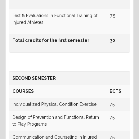
Test & Evaluations in Functional Training of
7.5
Injured Athletes
Total credits for the first semester
30
SECOND SEMESTER
COURSES
ECTS
Individualized Physical Condition Exercise
7.5
Design of Prevention and Functional Return
7.5
to Play Programs
Communication and Counseling in Injured
7.5