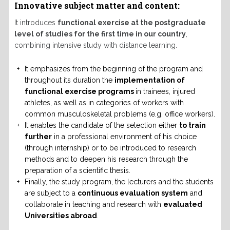
Innovative subject matter and content:
It introduces
functional exercise at the postgraduate
level of studies for the first time in our country
,
combining intensive study with distance learning.
It emphasizes from the beginning of the program and
throughout its duration the
implementation of
functional exercise programs
in trainees, injured
athletes, as well as in categories of workers with
common musculoskeletal problems (e.g. office workers).
It enables the candidate of the selection either
to train
further
in a professional environment of his choice
(through internship) or to be introduced to research
methods and to deepen his research through the
preparation of a scientific thesis.
Finally, the study program, the lecturers and the students
are subject to a
continuous evaluation system
and
collaborate in teaching and research with
evaluated
Universities abroad
.