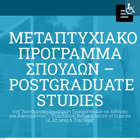
ΜΕΤΑΠΤΥΧΙΑΚΟ
ΠΡΟΓΡΑΜΜΑ
ΣΠΟΥΔΩΝ –
POSTGRADUATE
STUDIES
στη "Λειτουργική Διαχείριση Τραυματισμών σε Αθλητές
και Ασκουμένους"- “Functional Rehabilitation of Injuries
in Athletes & Trainees”