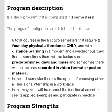
Program description
Is a study program that is completed in
3 semesters
!
The program’s obligations are distributed as follows:
8 total courses in the first two semesters that require
2
four-day physical attendance ONLY,
and with
distance learning
in a modern and asynchronous way:
that is, sometimes there will be lectures on
predetermined days and times
and sometimes there
will be lectures
recorded in video format or posted
material
.
In the last semester there is the option of choosing either
a Thesis or a Internship in a workplace.
In this way, you will hear about the functional exercise,
see its applied examples and participate in practice.
Program Strengths