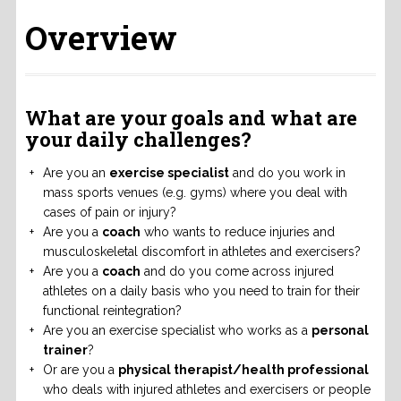
Overview
What are your goals and what are
your daily challenges?
Are you an
exercise specialist
and do you work in
mass sports venues (e.g. gyms) where you deal with
cases of pain or injury?
Are you a
coach
who wants to reduce injuries and
musculoskeletal discomfort in athletes and exercisers?
Are you a
coach
and do you come across injured
athletes on a daily basis who you need to train for their
functional reintegration?
Are you an exercise specialist who works as a
personal
trainer
?
Or are you a
physical therapist/health professional
who deals with injured athletes and exercisers or people