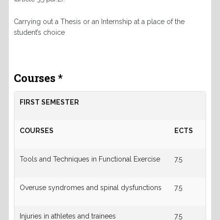
Carrying out a Thesis or an Internship at a place of the
student’s choice
Courses *
FIRST SEMESTER
COURSES
ECTS
Tools and Techniques in Functional Exercise
7.5
Overuse syndromes and spinal dysfunctions
7.5
Injuries in athletes and trainees
7.5