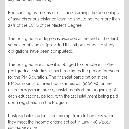
For teaching by means of distance learning, the percentage
of asynchronous distance learning should not be more than
25% of the ECTS of the Master’s Degree.
The postgraduate degree is awarded at the end of the third
semester of studies (provided that all postgraduate study
obligations have been completed).
The postgraduate student is obliged to complete his/her
postgraduate studies within three times the period foreseen
for the P.M.S.duration. The financial participation in the
P.M.S.amounts to three thousand euros (3000 €) for the
entire program in three (3) installments at the beginning of
each educational period, with the 1st installment being paid
upon registration in the Program.
Postgraduate students are exempt from tuition fees when
they meet the income criteria set out in Law 4485/2017
(article 35 par.2).