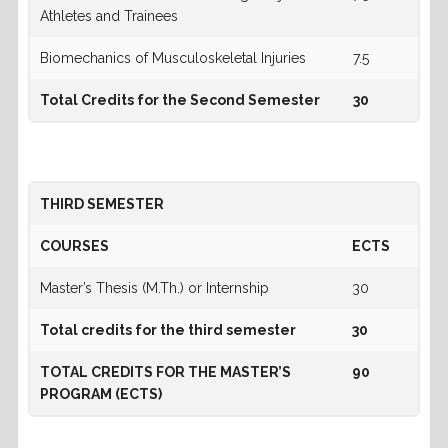
Athletes and Trainees
Biomechanics of Musculoskeletal Injuries
7.5
Total Credits for the Second Semester
30
THIRD SEMESTER
COURSES
ECTS
Master’s Thesis (M.Th.) or Internship
30
Total credits for the third semester
30
TOTAL CREDITS FOR THE MASTER’S
90
PROGRAM (ECTS)