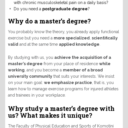
with chronic musculoskeletal pain on a daily basis?
Do you need a
postgraduate degree
?
Why do a master’s degree?
You probably know the theory, you already apply functional
exercise but you need a
more specialized
,
scientifically
valid
and at the same time
applied knowledge
.
By studying with us, you
achieve the acquisition of a
master’s degree
from your place of residence
while
working
, and you become a
member of a broad
university community
that suits your interests. We insist
on your main goal:
we emphasize practice
, that is, you
learn how to manage exercise programs for injured athletes
and trainees in your workplace.
Why study a master’s degree with
us?
What makes it unique?
The Faculty of Physical Education and Sports of Komotini