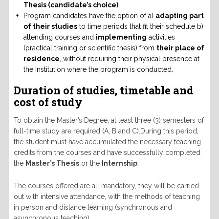
Thesis (candidate’s choice)
.
Program candidates have the option of a)
adapting part
of their studies
to time periods that fit their schedule b)
attending courses and
implementing
activities
(practical training or scientific thesis) from
their place of
residence
, without requiring their physical presence at
the Institution where the program is conducted.
Duration of studies, timetable and
cost of study
To obtain the Master’s Degree, at least three (3) semesters of
full-time study are required (A, B and C).During this period,
the student must have accumulated the necessary teaching
credits from the courses and have successfully completed
the
Master’s Thesis
or the
Internship
.
The courses offered are all mandatory, they will be carried
out with intensive attendance, with the methods of teaching
in person and distance learning (synchronous and
asynchronous teaching).