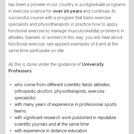
has been a pioneer in our country in postgraduate programs
in exercise science for
over 20 years
and continues its
successful course with a program that trains exercise
specialists and physiotherapists in practice how to apply
functional exercise to manage musculoskeletal problems in
athletes, trainees or workers.In this way, you will hear about
functional exercise, see applied examples of it and at the
same time participate on site.
All this is done under the guidance of
University
Professors
:
who come from different scientific fields (athletes,
orthopedic doctors, physiotherapists, exercise
specialists)
with many years of experience in professional sports
teams,
with significant research work published in reputable
scientific journals and at the same time
with experience in distance education