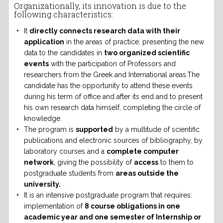
Organizationally, its innovation is due to the
following characteristics:
It
directly connects research data with their
application
in the areas of practice, presenting the new
data to the candidates in
two organized scientific
events
with the participation of Professors and
researchers from the Greek and International areas.The
candidate has the opportunity to attend these events
during his term of office and after its end and to present
his own research data himself, completing the circle of
knowledge.
The program is
supported
by a multitude of scientific
publications and electronic sources of bibliography, by
laboratory courses and a
complete computer
network
, giving the possibility of
access
to them to
postgraduate students from
areas outside the
university.
It is an intensive postgraduate program that requires:
implementation of
8 course obligations in one
academic year and one semester of Internship or