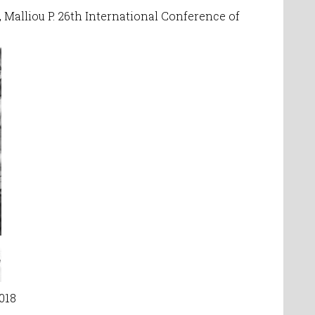
,
Malliou P. 26th International Conference of
2018