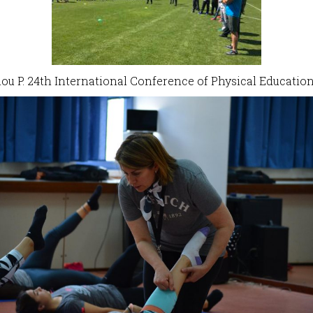
liou P. 24th International Conference of Physical Educati