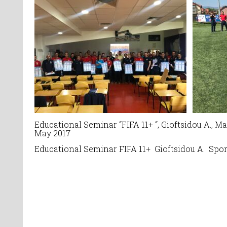
Educational Seminar
“
FIFA 11+ “, Gioftsidou A., 
May 2017
Educational Seminar
FIFA 11+ Gioftsidou A.
Spor