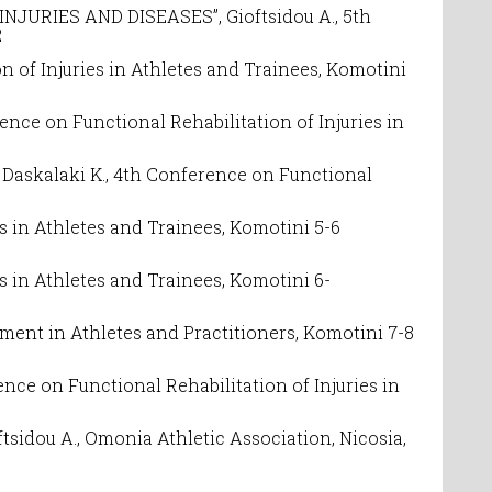
RIES AND DISEASES”, Gioftsidou A., 5
th
2
n of Injuries in Athletes and Trainees
, Komotini
rence on
Functional Rehabilitation of Injuries in
askalaki K.,
4th Conference on
Functional
es in Athletes and Trainees
, Komotini 5-6
es in Athletes and Trainees,
Komotini 6-
ement in Athletes and Practitioners, Komotini 7-8
nce on Functional Rehabilitation of Injuries in
oftsidou A., Omonia Athletic Association, Nicosia,