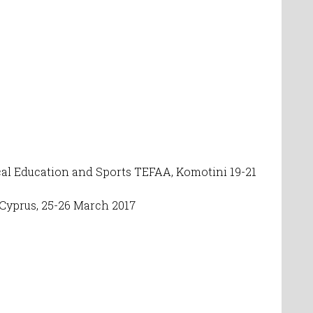
sical Education and Sports TEF
AA
,
Komotini 19-21
Cyprus, 25-26 March 2017