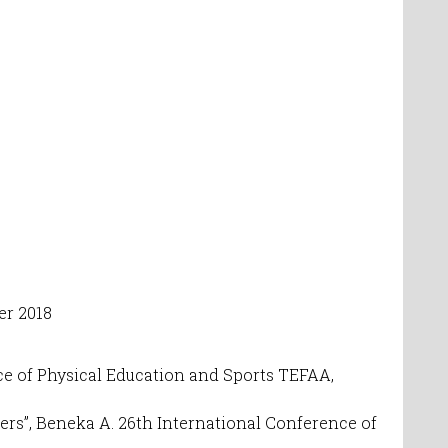
er 2018
nce of Physical Education and Sports TEFAA,
ers”,
Beneka A. 26th International Conference of