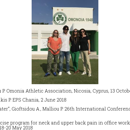
u P. Omonia Athletic Association, Nicosia, Cyprus, 13 Octob
akis P. EPS Chania, 2 June 2018
ter”,
Gioftsidou A., Malliou P. 26th International Confere
ise program for neck and upper back pain in office work
18-20 May 2018