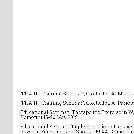
“FIFA 11+ Training Seminar”, Gioftsidou A., Mallio
“FIFA 11+ Training Seminar”, Gioftsidou A., Pariot
Educational Seminar “
Therapeutic Exercise in Wa
Komotini 18-20 May 2018
Educational Seminar
“Implementation of an exerc
Physical Education and Sports TEFAA, Komotini 