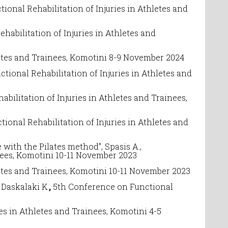
tional Rehabilitation of Injuries in Athletes and
ehabilitation of Injuries in Athletes and
etes and Trainees
, Komotini 8-9 November 2024
ctional Rehabilitation of Injuries in Athletes and
abilitation of Injuries in Athletes and Trainees
,
tional Rehabilitation of Injuries in Athletes and
ith the Pilates method”, Spasis A.,
nees
, Komotini 10-11 November 2023
etes and Trainees
, Komotini 10-11 November 2023
askalaki K.
,
5
th Conference on
Functional
ies in Athletes and Trainees
, Komotini 4-5