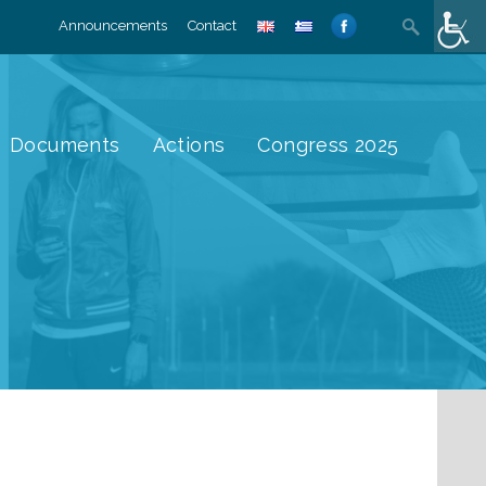
Search
Announcements
Contact
for:
Documents
Actions
Congress 2025