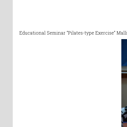
Educational Seminar “Pilates-type Exercise” Mal