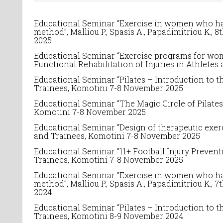
Educational Seminar “Exercise in women who have
method”, Malliou P., Spasis A., Papadimitriou K.,
8
2025
Educational Seminar “Exercise programs for women
Functional Rehabilitation of Injuries in Athletes
Educational Seminar “
Pilates – Introduction to t
Trainees
, Komotini 7-8 November 2025
Educational Seminar “The Magic Circle of Pilates”
Komotini 7-8 November 2025
Educational Seminar “Design of therapeutic exerc
and Trainees
, Komotini 7-8 November 2025
Educational Seminar “11+ Football Injury Preventi
Trainees
, Komotini 7-8 November 2025
Educational Seminar “Exercise in women who have
method”, Malliou P., Spasis A., Papadimitriou K.,
7
2024
Educational Seminar “
Pilates – Introduction to t
Trainees
, Komotini 8-9 November 2024