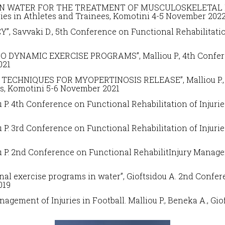
IN WATER FOR THE TREATMENT OF MUSCULOSKELETAL INJU
ries in Athletes and Trainees
, Komotini 4-5 November 202
, Savvaki D.,
5
th Conference on
Functional Rehabilitatio
O DYNAMIC EXERCISE PROGRAMS”, Malliou P.,
4th Confe
021
ECHNIQUES FOR MYOPERTINOSIS RELEASE”, Malliou P., D
es
, Komotini 5-6 November 2021
ou P. 4th Conference on
Functional Rehabilitation of Injuri
ou P. 3rd Conference on
Functional Rehabilitation of Injuri
iou P. 2nd Conference on Functional RehabilitInjury Manag
nal exercise programs in water”,
Gioftsidou A. 2nd Confere
019
agement of Injuries in Football.
Malliou P., Beneka A., Gi