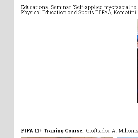
Educational Seminar “Self-applied myofascial re
Physical Education and Sports TEFAA, Komotini 
FIFA 11+ Traning Course.
Gioftsidou A., Milioni