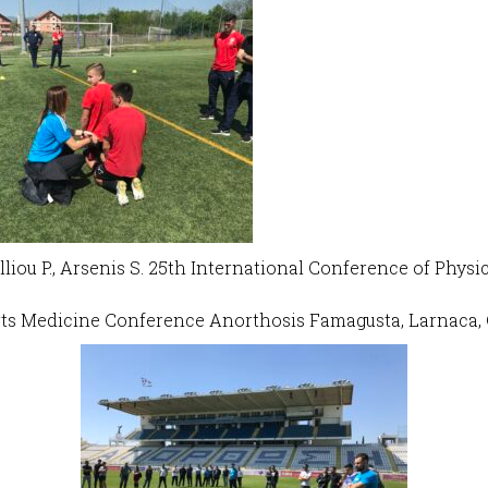
Malliou P., Arsenis S. 25th International Conference of Phy
ts Medicine Conference Anorthosis Famagusta, Larnaca, 