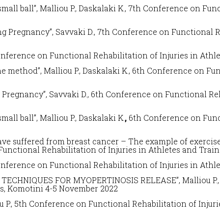
mall ball”, Malliou P., Daskalaki K.,
7
th Conference on
Func
g Pregnancy”, Savvaki D., 7
th Conference on
Functional R
onference on
Functional Rehabilitation of Injuries in Athl
e method”, Malliou P., Daskalaki K.,
6th
Conference on
Fun
 Pregnancy”, Savvaki D.,
6th
Conference on
Functional Reh
mall ball”, Malliou P., Daskalaki K.
,
6th
Conference on
Func
 suffered from breast cancer – The example of exercise w
Functional Rehabilitation of Injuries in Athletes and Trai
onference on
Functional Rehabilitation of Injuries in Athl
ECHNIQUES FOR MYOPERTINOSIS RELEASE”, Malliou P., D
es
, Komotini 4-5 November 2022
 P., 5
th Conference on
Functional Rehabilitation of Injur