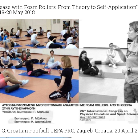
lease with Foam Rollers.
From Theory to Self-Application”
18-20 May 2018
s G. Croatian Football UEFA PRO, Zagreb, Croatia, 20 April 