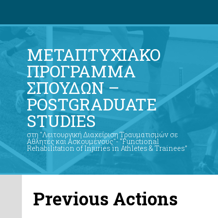
ΜΕΤΑΠΤΥΧΙΑΚΟ
ΠΡΟΓΡΑΜΜΑ
ΣΠΟΥΔΩΝ –
POSTGRADUATE
STUDIES
στη "Λειτουργική Διαχείριση Τραυματισμών σε
Αθλητές και Ασκουμένους"- “Functional
Rehabilitation of Injuries in Athletes & Trainees”
Previous Actions