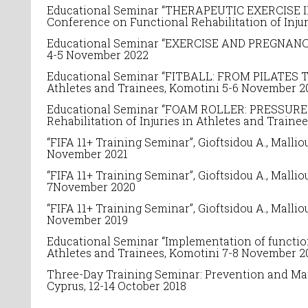
Educational Seminar “THERAPEUTIC EXERCISE 
Conference on
Functional Rehabilitation of Inju
Educational Seminar “EXERCISE AND PREGNANCY”
4-5 November 2022
Educational Seminar “
FITBALL: FROM PILATES T
Athletes and Trainees
, Komotini 5-6 November 2
Educational Seminar “
FOAM ROLLER: PRESSURE T
Rehabilitation of Injuries in Athletes and Traine
“FIFA 11+ Training Seminar”, Gioftsidou A., Malli
November 2021
“FIFA 11+ Training Seminar”, Gioftsidou A., Malli
7November 2020
“FIFA 11+ Training Seminar”, Gioftsidou A., Mall
November 2019
Educational Seminar “
Implementation of functio
Athletes and Trainees, Komotini 7-8 November 2
Three-Day Training Seminar: Prevention and Man
Cyprus, 12-14 October 2018