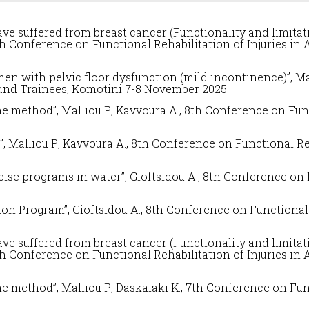
 suffered from breast cancer (Functionality and limitati
th Conference on
Functional Rehabilitation of Injuries in
 with pelvic floor dysfunction (mild incontinence)”, Mall
 and Trainees
, Komotini 7-8 November 2025
he method”, Malliou P., Kavvoura A., 8
th Conference on
Fun
, Malliou P., Kavvoura A.
,
8
th Conference on
Functional Re
ise programs in water”, Gioftsidou A.,
8
th Conference on
on Program”, Gioftsidou A.,
8
th Conference on
Functional 
 suffered from breast cancer (Functionality and limitati
th Conference on
Functional Rehabilitation of Injuries in
he method”, Malliou P., Daskalaki K.,
7
th Conference on
Fun