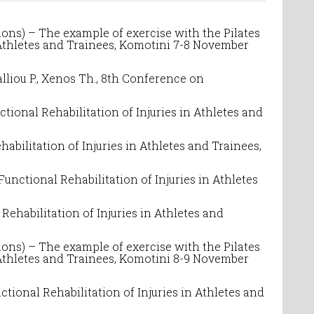
ons) – The example of exercise with the Pilates
 Athletes and Trainees
, Komotini 7-8 November
iou P., Xenos Th.,
8
th Conference on
ctional Rehabilitation of Injuries in Athletes and
habilitation of Injuries in Athletes and Trainees
,
Functional Rehabilitation of Injuries in Athletes
Rehabilitation of Injuries in Athletes and
ons) – The example of exercise with the Pilates
 Athletes and Trainees
, Komotini 8-9 November
ctional Rehabilitation of Injuries in Athletes and