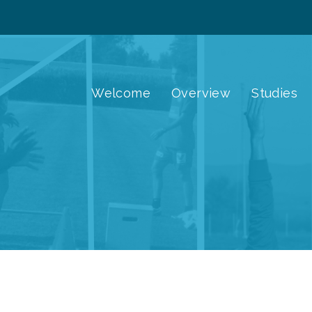
Welcome
Overview
Studies