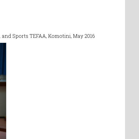
on and Sports TEFAA, Komotini, May 2016