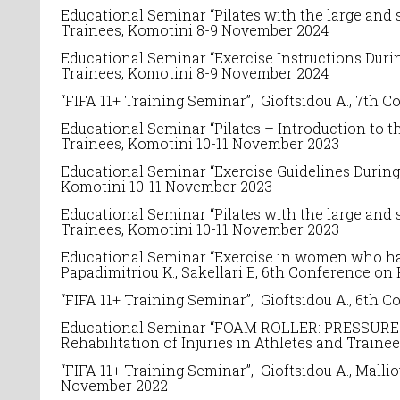
Educational Seminar “
Pilates with the large and s
Trainees
, Komotini 8-9 November 2024
Educational Seminar “Exercise Instructions Durin
Trainees
, Komotini 8-9 November 2024
“FIFA 11+ Training Seminar”, Gioftsidou A.,
7
th C
Educational Seminar “
Pilates – Introduction to th
Trainees
, Komotini 10-11 November 2023
Educational Seminar “Exercise Guidelines During
Komotini 10-11 November 2023
Educational Seminar “
Pilates with the large and s
Trainees
, Komotini 10-11 November 2023
Educational Seminar “Exercise in women who have
Papadimitriou K., Sakellari E, 6th
Conference on
“FIFA 11+ Training Seminar”, Gioftsidou A.,
6
th C
Educational Seminar “
FOAM ROLLER: PRESSURE T
Rehabilitation of Injuries in Athletes and Traine
“FIFA 11+ Training Seminar”, Gioftsidou A.,
Malliou
November 2022