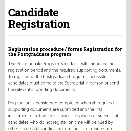
Candidate
Registration
Registration procedure / forms Registration for
the Postgraduate program
The Postgraduate Program
Secretariat will announce the
registration period and the required supporting documents.
To register for the Postgraduate Program, successful
candidates must come to the Secretariat in person or send
the relevant supporting documents.
Registration is considered completed when all required
supporting documents are submitted and the first
installment of tuition fees is paid.
The places of successful
candidates who do not register on time will be filled by
other successful candidates from the list of runners-up