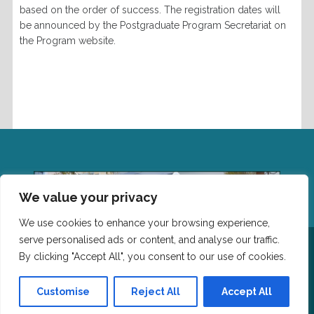
based on the order of success.
The registration dates will
be announced by the
Postgraduate Program
Secretariat on
the Program website.
We value your privacy
We use cookies to enhance your browsing experience,
serve personalised ads or content, and analyse our traffic.
Επικοινωνία: Τμήμα Επιστήμης Φυσικής Αγωγής και
Αθλητισμού, Δημοκρίτειο Πανεπιστημίο Θράκης,
By clicking "Accept All", you consent to our use of cookies.
Πανεπιστημιούπολη, Τ.Κ. 69100 Κομοτηνή Τηλέφωνο: 25310
-39661 Email:leitourgiki@phyed.duth.gr
Customise
Reject All
Accept All