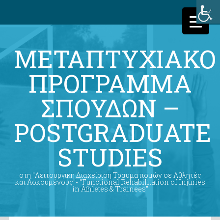
ΜΕΤΑΠΤΥΧΙΑΚΟ
ΠΡΟΓΡΑΜΜΑ
ΣΠΟΥΔΩΝ –
POSTGRADUATE
STUDIES
στη "Λειτουργική Διαχείριση Τραυματισμών σε Αθλητές
και Ασκουμένους"- “Functional Rehabilitation of Injuries
in Athletes & Trainees”